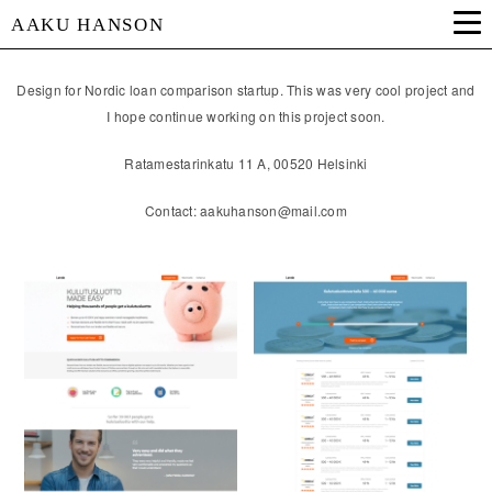
AAKU HANSON
Design for Nordic loan comparison startup. This was very cool project and
I hope continue working on this project soon.
Ratamestarinkatu 11 A, 00520 Helsinki
Contact: aakuhanson@mail.com